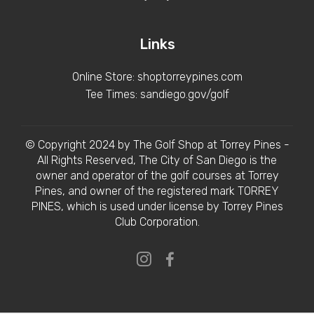
Links
Online Store: shoptorreypines.com
Tee Times: sandiego.gov/golf
© Copyright 2024 by The Golf Shop at Torrey Pines -
All Rights Reserved, The City of San Diego is the
owner and operator of the golf courses at Torrey
Pines, and owner of the registered mark TORREY
PINES, which is used under license by Torrey Pines
Club Corporation.