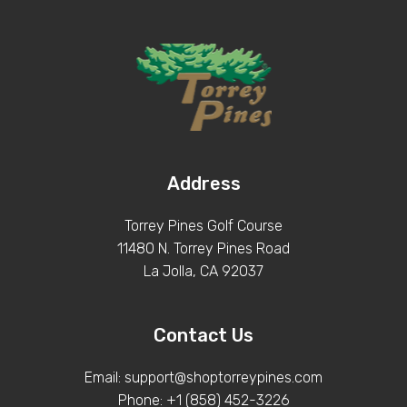
Address
Torrey Pines Golf Course
11480 N. Torrey Pines Road
La Jolla, CA 92037
Contact Us
Email: support@shoptorreypines.com
Phone: +1 (858) 452-3226