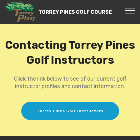
TORREY PINES GOLF COURSE
Contacting Torrey Pines
Golf Instructors
Click the link below to see of our current golf
instructor profiles and contact information.
Torrey Pines Golf Instructors